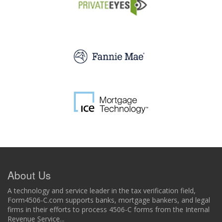
About Us
A technology and service leader in the tax verification field,
Form4506-C.com supports banks, mortgage bankers, and legal
firms in their efforts to process 4506-C forms from the Internal
Revenue Service...