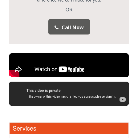
OR
Call Now
Services