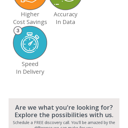
Higher
Accuracy
Cost Savings
In Data
Speed
In Delivery
Are we what you're looking for?
Explore the possibilities with us.
Schedule a FREE discovery call. You'll be amazed by the
difference we can make for you.