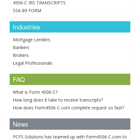
4506-C IRS TRANSCRIPTS
SSA-89 FORM
Industries
Mortgage Lenders
Bankers
Brokers
Legal Professionals
FAQ
What is Form 4506-C?
How long does it take to receive transcripts?
How does Form4506-C.com complete request so fast?
News
PCFS Solutions has teamed up with Form4506-C.com to