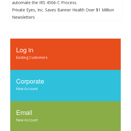
automate the IRS 4506-C Process.
Private Eyes, Inc. Saves Banner Health Over $1 Million
Newsletters
Log in
Existing Customers
Corporate
New Account
Email
New Account