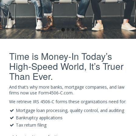
Time is Money-In Today’s
High-Speed World, It’s Truer
Than Ever.
And that’s why more banks, mortgage companies, and law
firms now use Form4506-C.com.
We retrieve IRS 4506-C forms these organizations need for:
Mortgage loan processing, quality control, and auditing
Bankruptcy applications
Tax return filing