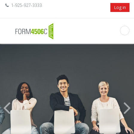
1-925-927-3333
Log in