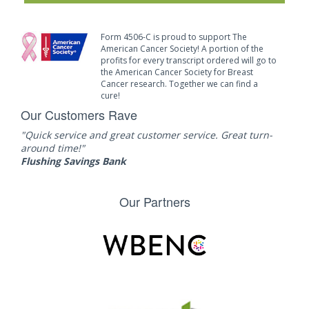
Form 4506-C is proud to support The
American Cancer Society! A portion of the
profits for every transcript ordered will go to
the American Cancer Society for Breast
Cancer research. Together we can find a
cure!
Our Customers Rave
"Quick service and great customer service. Great turn-
around time!"
Flushing Savings Bank
Our Partners