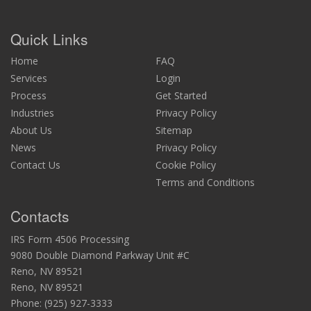
Quick Links
Home
FAQ
Services
Login
Process
Get Started
Industries
Privacy Policy
About Us
Sitemap
News
Privacy Policy
Contact Us
Cookie Policy
Terms and Conditions
Contacts
IRS Form 4506 Processing
9080 Double Diamond Parkway Unit #C
Reno, NV 89521
Reno, NV 89521
Phone:
(925) 927-3333