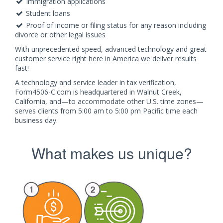
Immigration applications
Student loans
Proof of income or filing status for any reason including
divorce or other legal issues
With unprecedented speed, advanced technology and great
customer service right here in America we deliver results
fast!
A technology and service leader in tax verification,
Form4506-C.com is headquartered in Walnut Creek,
California, and—to accommodate other U.S. time zones—
serves clients from 5:00 am to 5:00 pm Pacific time each
business day.
What makes us unique?