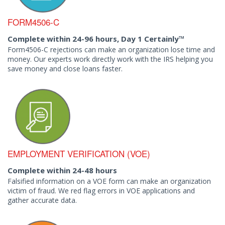
FORM4506-C
Complete within 24-96 hours, Day 1 Certainly™
Form4506-C rejections can make an organization lose time and
money. Our experts work directly work with the IRS helping you
save money and close loans faster.
EMPLOYMENT VERIFICATION (VOE)
Complete within 24-48 hours
Falsified information on a VOE form can make an organization
victim of fraud. We red flag errors in VOE applications and
gather accurate data.