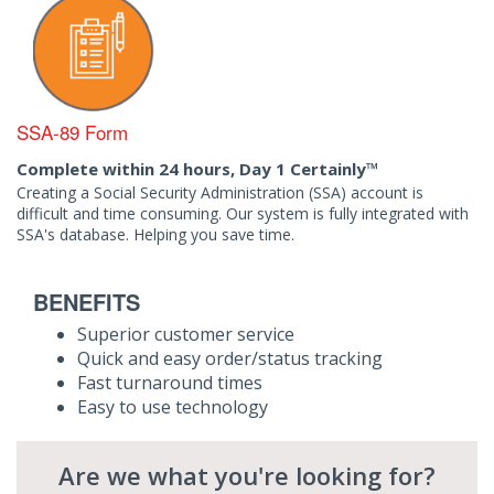
SSA-89 Form
Complete within 24 hours, Day 1 Certainly™
Creating a Social Security Administration (SSA) account is
difficult and time consuming. Our system is fully integrated with
SSA's database. Helping you save time.
BENEFITS
Superior customer service
Quick and easy order/status tracking
Fast turnaround times
Easy to use technology
Are we what you're looking for?