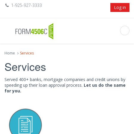
1-925-927-3333
Log in
Home
Services
Services
Served 400+ banks, mortgage companies and credit unions by
speeding up their loan approval process.
Let us do the same
for you.