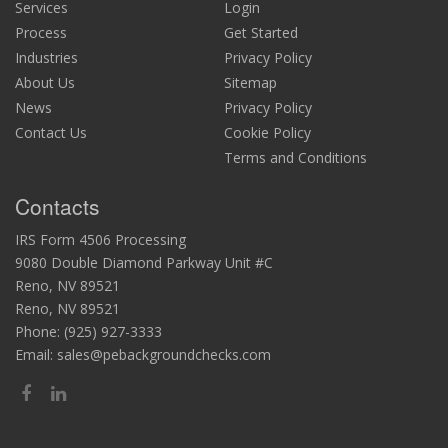
Services
Login
Process
Get Started
Industries
Privacy Policy
About Us
Sitemap
News
Privacy Policy
Contact Us
Cookie Policy
Terms and Conditions
Contacts
IRS Form 4506 Processing
9080 Double Diamond Parkway Unit #C
Reno, NV 89521
Reno, NV 89521
Phone:
(925) 927-3333
Email:
sales@pebackgroundchecks.com