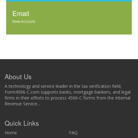
Email
New Account
About Us
A technology and service leader in the tax verification field,
Form4506-C.com supports banks, mortgage bankers, and legal
firms in their efforts to process 4506-C forms from the Internal
Revenue Service...
Quick Links
Home
FAQ