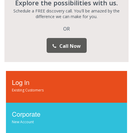
Explore the possibilities with us.
Schedule a FREE discovery call. You'll be amazed by the
difference we can make for you.
OR
Call Now
Log in
Existing Customers
Corporate
New Account